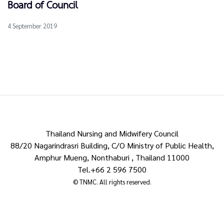
Board of Council
4 September 2019
Thailand Nursing and Midwifery Council
88/20 Nagarindrasri Building, C/O Ministry of Public Health,
Amphur Mueng, Nonthaburi , Thailand 11000
Tel.+66 2 596 7500
© TNMC. All rights reserved.