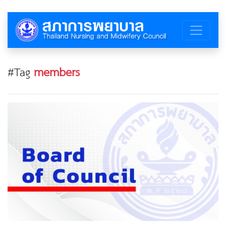
#Tag
members