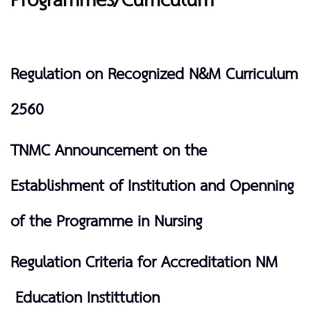
Programmes/Curriculum
Regulation on Recognized N&M Curriculum
2560
TNMC Announcement on the
Establishment of Institution and Openning
of the Programme in Nursing
Regulation Criteria for Accreditation NM
Education Instittution