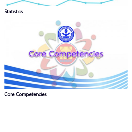
Statistics
Core Competencies