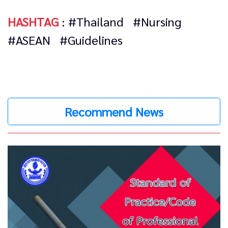
HASHTAG
:
#Thailand
#Nursing
#ASEAN
#Guidelines
Recommend News