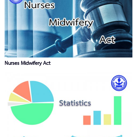
Nurses Midwifery Act