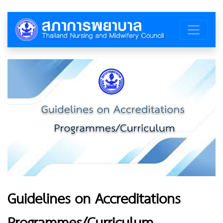
Guidelines on Accreditations