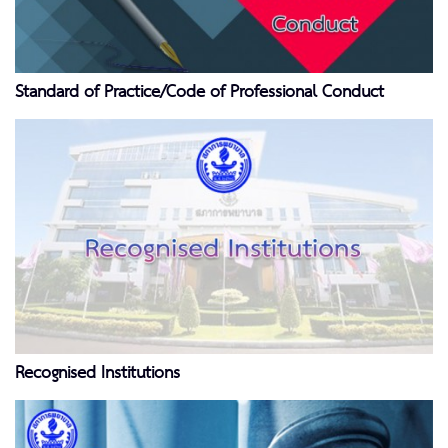
Standard of Practice/Code of Professional Conduct
Recognised Institutions