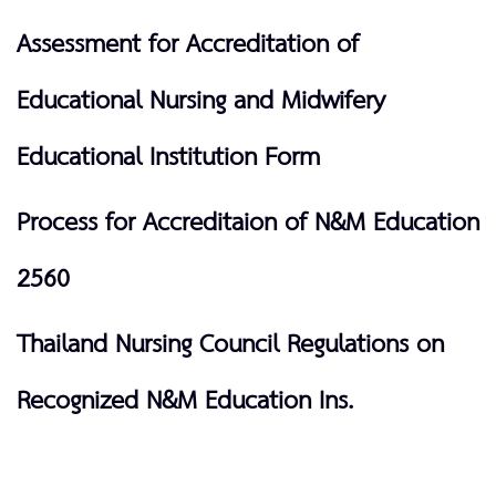
Assessment for Accreditation of
Educational Nursing and Midwifery
Educational Institution Form
Process for Accreditaion of N&M Education
2560
Thailand Nursing Council Regulations on
Recognized N&M Education Ins.