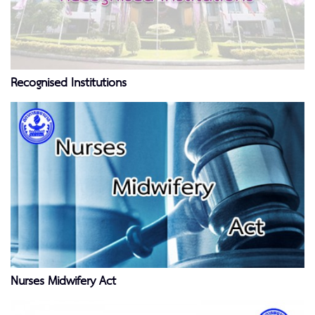
Recognised Institutions
Nurses Midwifery Act