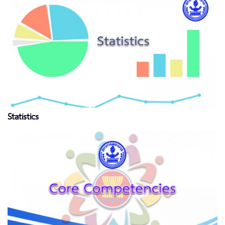
Statistics