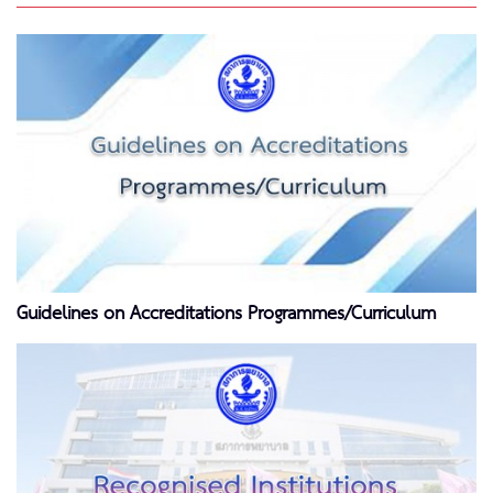
Guidelines on Accreditations Programmes/Curriculum