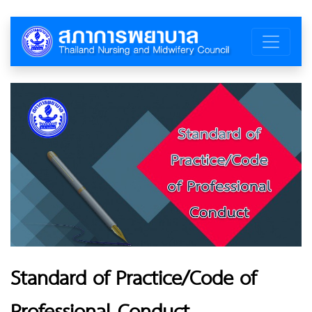
Standard of Practice/Code of