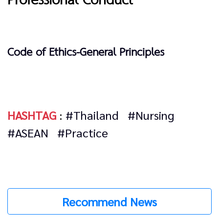
Professional Conduct
Code of Ethics-General Principles
HASHTAG
:
#Thailand
#Nursing
#ASEAN
#Practice
Recommend News