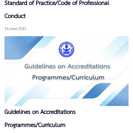
Standard of Practice/Code of Professional
Conduct
16 June 2021
Guidelines on Accreditations
Programmes/Curriculum