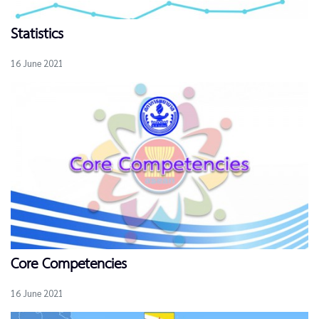
Statistics
16 June 2021
Core Competencies
16 June 2021