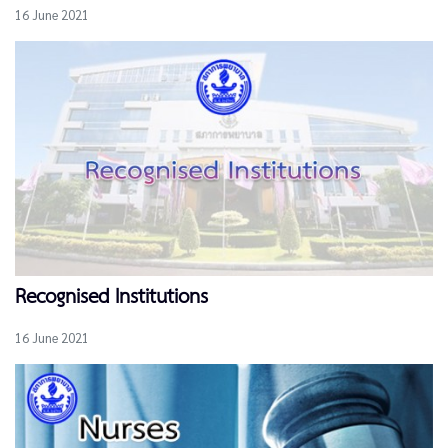
16 June 2021
Recognised Institutions
16 June 2021