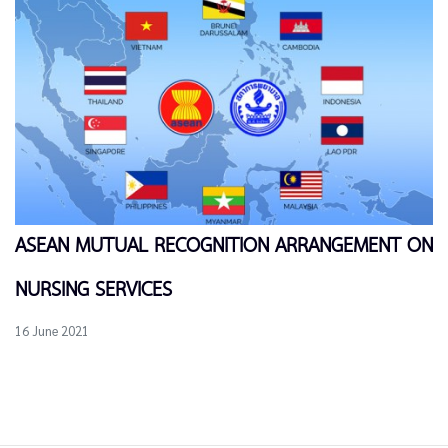
ASEAN MUTUAL RECOGNITION ARRANGEMENT ON
NURSING SERVICES
16 June 2021