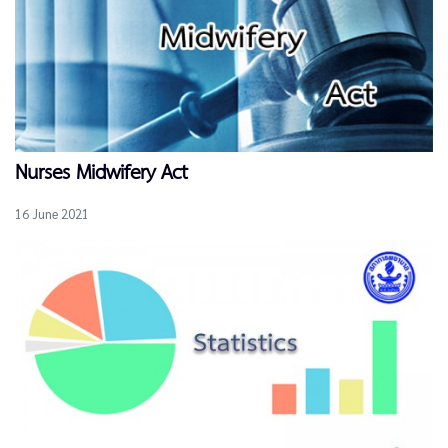
Nurses Midwifery Act
16 June 2021