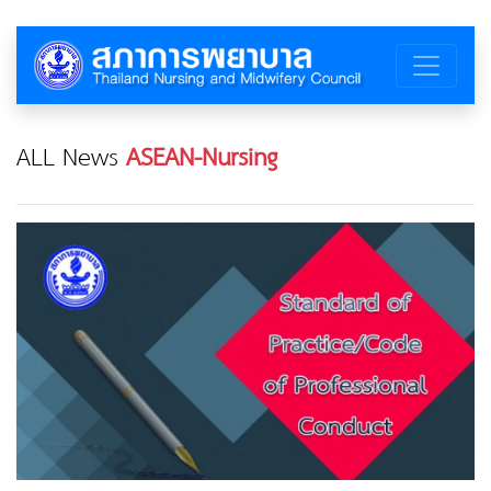
ALL News
ASEAN-Nursing