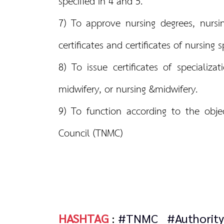
specified in 4 and 5.
7) To approve nursing degrees, nursin
certificates and certificates of nursing
8) To issue certificates of specializa
midwifery, or nursing &midwifery.
9) To function according to the obje
Council (TNMC)
HASHTAG
:
#TNMC
#Authority