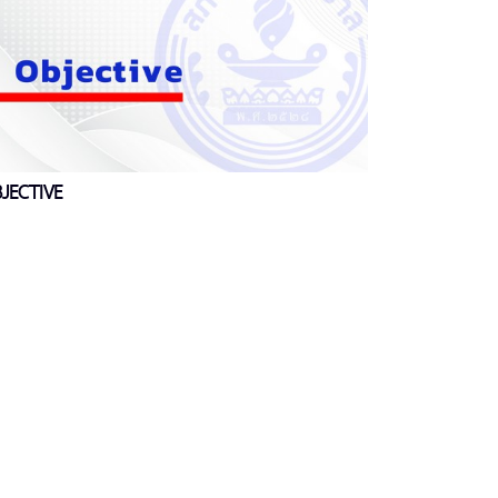
JECTIVE