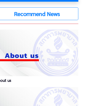
Recommend News
out us