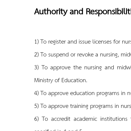
Authority and Responsibilit
1) To register and issue licenses for n
2) To suspend or revoke a nursing, midw
3) To approve the nursing and midwif
Ministry of Education.
4) To approve education programs in nur
5) To approve training programs in nur
6) To accredit academic institutions