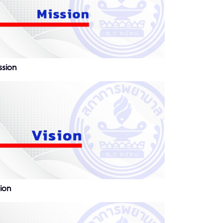
ssion
sion