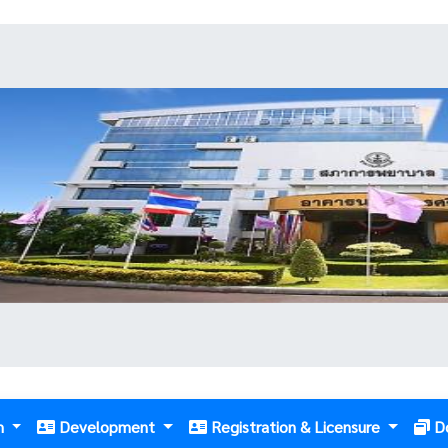
m
Development
Registration & Licensure
D