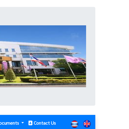
ocuments
Contact Us