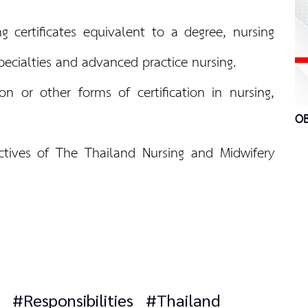
g certificates equivalent to a degree, nursing
 specialties and advanced practice nursing.
tion or other forms of certification in nursing,
OB
ctives of The Thailand Nursing and Midwifery
#Responsibilities
#Thailand