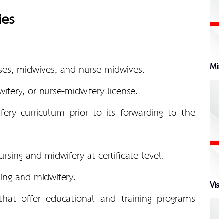
ies
Mi
urses, midwives, and nurse-midwives.
ifery, or nurse-midwifery license.
ery curriculum prior to its forwarding to the
sing and midwifery at certificate level.
sing and midwifery.
Vi
 that offer educational and training programs