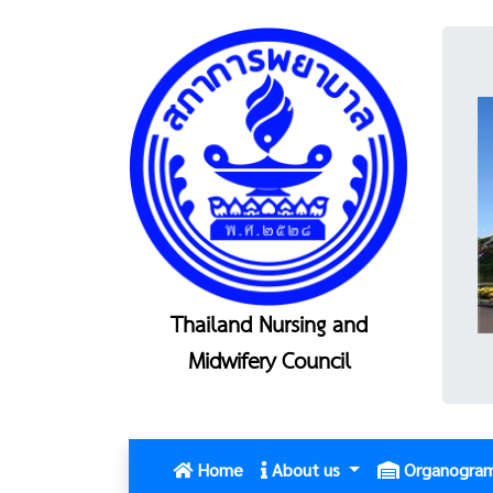
Thailand Nursing and
Midwifery Council
(current)
Home
About us
Organogra