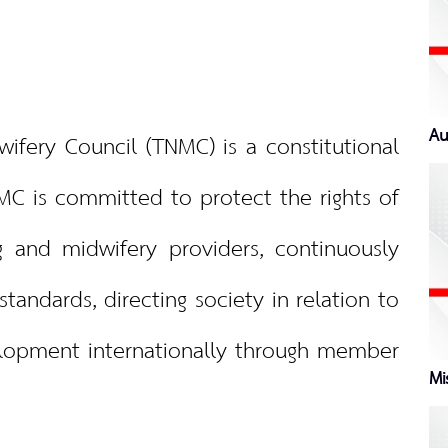
Au
ery Council (TNMC) is a constitutional
MC is committed to protect the rights of
 and midwifery providers, continuously
tandards, directing society in relation to
lopment internationally through member
Mi