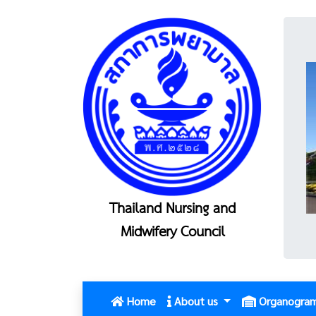
Thailand Nursing and
Midwifery Council
(current)
Home
About us
Organogra