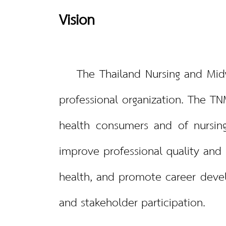
Vision
The Thailand Nursing and Midwif
professional organization. The TN
health consumers and of nursing
improve professional quality and s
health, and promote career deve
and stakeholder participation.