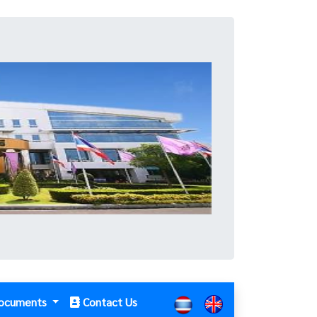
ocuments
Contact Us