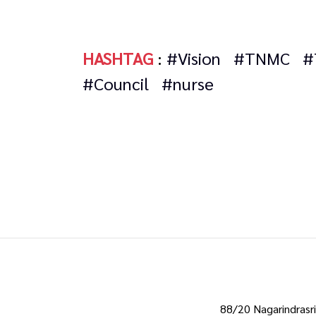
HASHTAG
:
#Vision
#TNMC
#
#Council
#nurse
88/20 Nagarindrasri