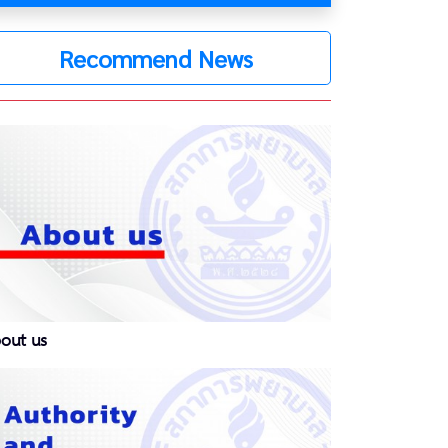
Recommend News
out us