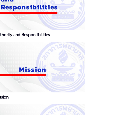
thority and Responsibilities
ssion