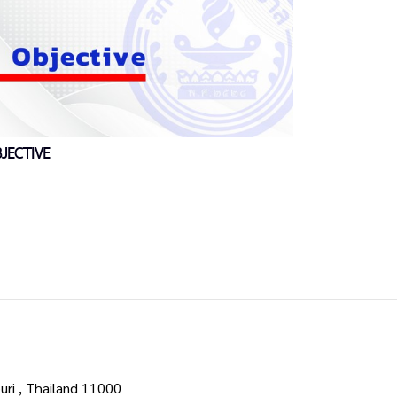
JECTIVE
uri , Thailand 11000