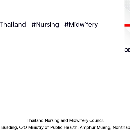
Thailand
#Nursing
#Midwifery
OB
Thailand Nursing and Midwifery Council
 Building, C/O Ministry of Public Health, Amphur Mueng, Nonthab