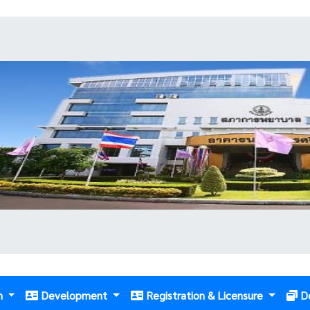
m
Development
Registration & Licensure
D