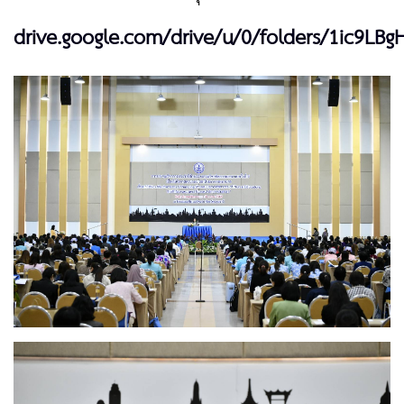
drive.google.com/drive/u/0/folders/1ic9LBg