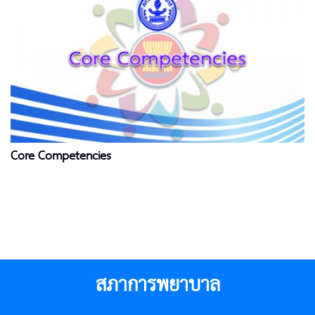
Core Competencies
สภาการพยาบาล