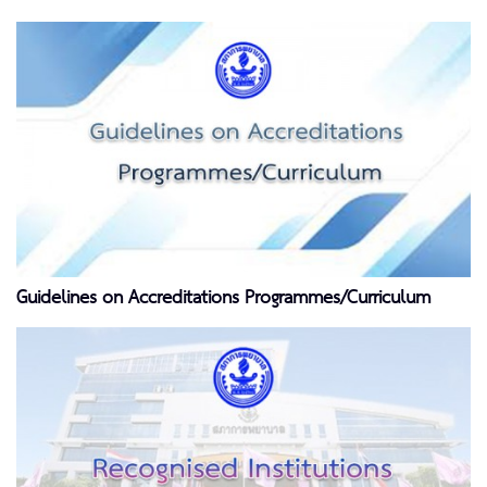
Guidelines on Accreditations Programmes/Curriculum