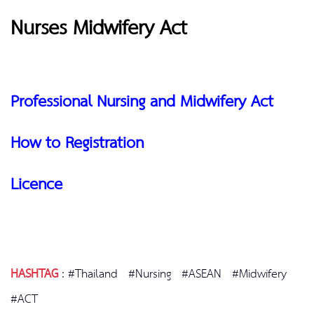
Nurses Midwifery Act
Professional Nursing and Midwifery Act
How to Registration
Licence
HASHTAG
:
#Thailand
#Nursing
#ASEAN
#Midwifery
#ACT