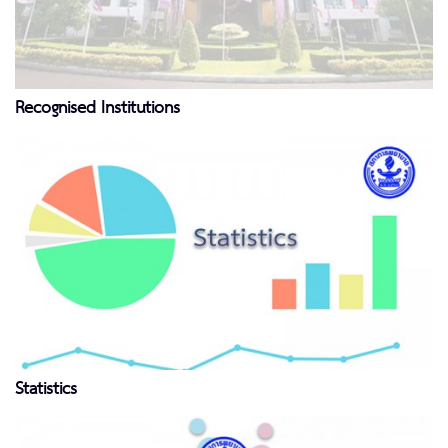
Recognised Institutions
Statistics