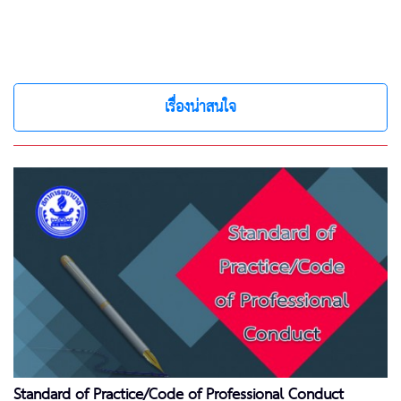
เรื่องน่าสนใจ
Standard of Practice/Code of Professional Conduct