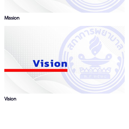
Mission
Vision