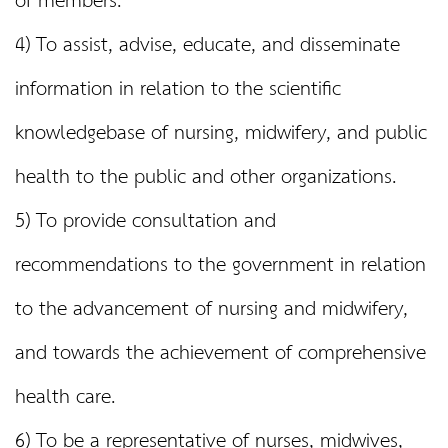
of members.
4) To assist, advise, educate, and disseminate
information in relation to the scientific
knowledgebase of nursing, midwifery, and public
health to the public and other organizations.
5) To provide consultation and
recommendations to the government in relation
to the advancement of nursing and midwifery,
and towards the achievement of comprehensive
health care.
6) To be a representative of nurses, midwives,