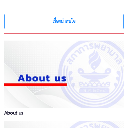
เรื่องน่าสนใจ
About us