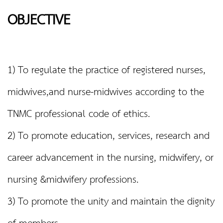
OBJECTIVE
1) To regulate the practice of registered nurses,
midwives,and nurse-midwives according to the
TNMC professional code of ethics.
2) To promote education, services, research and
career advancement in the nursing, midwifery, or
nursing &midwifery professions.
3) To promote the unity and maintain the dignity