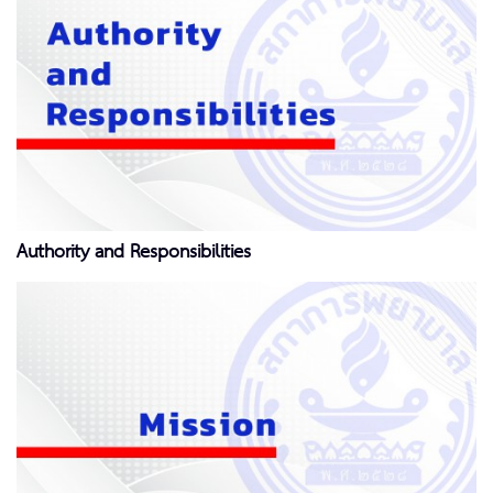
Authority and Responsibilities