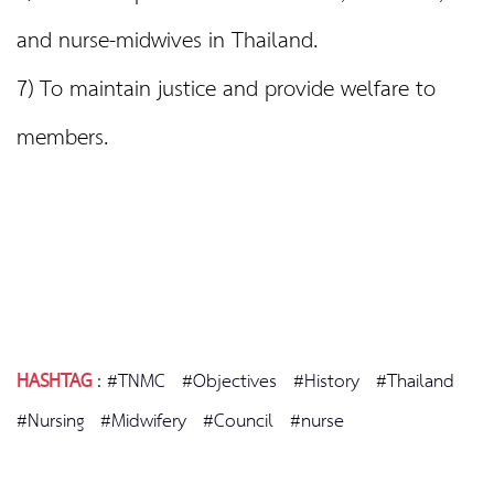
and nurse-midwives in Thailand.
7) To maintain justice and provide welfare to
members.
HASHTAG
:
#TNMC
#Objectives
#History
#Thailand
#Nursing
#Midwifery
#Council
#nurse