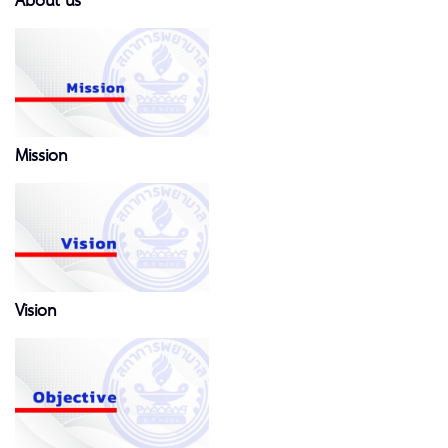
About us
Mission
Vision