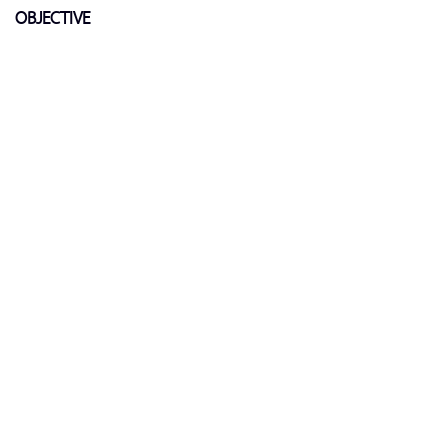
OBJECTIVE