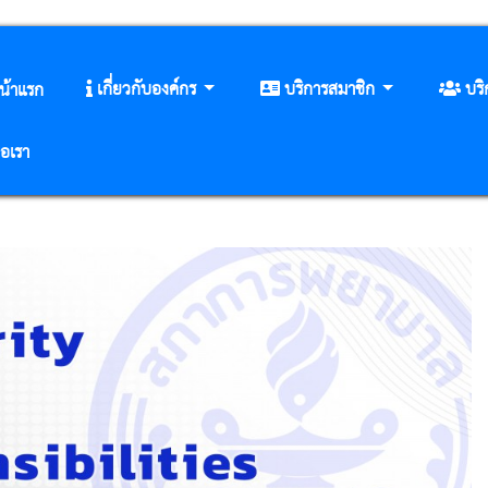
เกี่ยวกับองค์กร
บริการสมาชิก
บร
น้าแรก
่อเรา