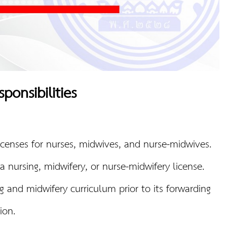
ponsibilities
licenses for nurses, midwives, and nurse-midwives.
a nursing, midwifery, or nurse-midwifery license.
g and midwifery curriculum prior to its forwarding
ion.