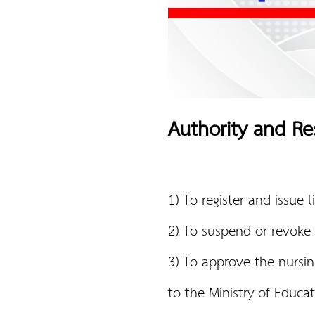
Authority and Res
1) To register and issue 
2) To suspend or revoke 
3) To approve the nursin
to the Ministry of Educat