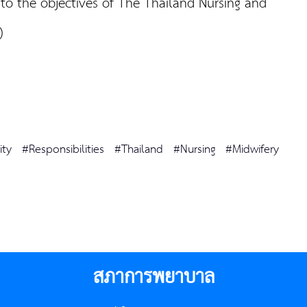
 to the objectives of The Thailand Nursing and
C)
ity
#Responsibilities
#Thailand
#Nursing
#Midwifery
สภาการพยาบาล