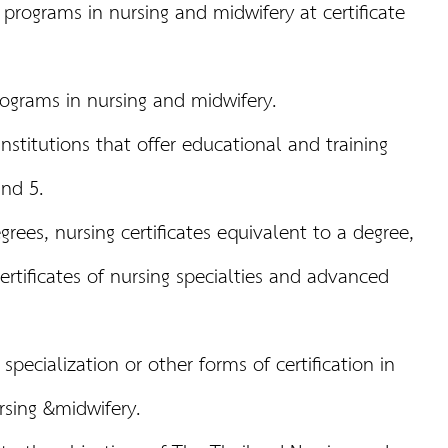
programs in nursing and midwifery at certificate
rograms in nursing and midwifery.
nstitutions that offer educational and training
and 5.
rees, nursing certificates equivalent to a degree,
certificates of nursing specialties and advanced
f specialization or other forms of certification in
rsing &midwifery.