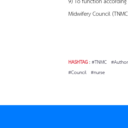
9) To function according
Midwifery Council (TNM
HASHTAG
:
#TNMC
#Author
#Council
#nurse