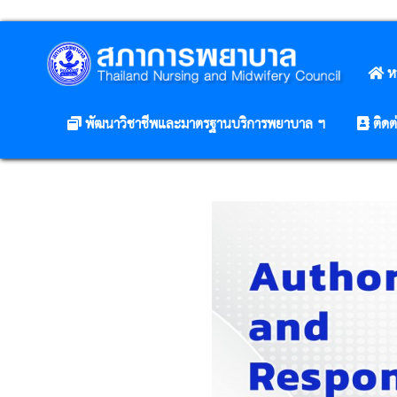
ห
พัฒนาวิชาชีพและมาตรฐานบริการพยาบาล ฯ
ติดต