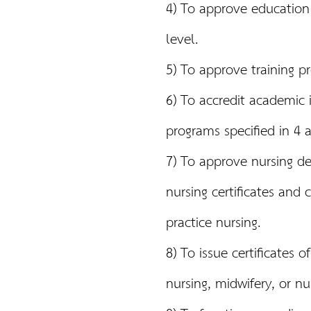
4) To approve education 
level.
5) To approve training p
6) To accredit academic i
programs specified in 4 
7) To approve nursing deg
nursing certificates and 
practice nursing.
8) To issue certificates o
nursing, midwifery, or nu