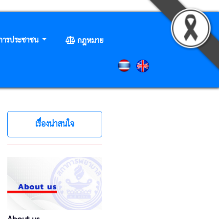
ิการประชาชน
กฎหมาย
เรื่องน่าสนใจ